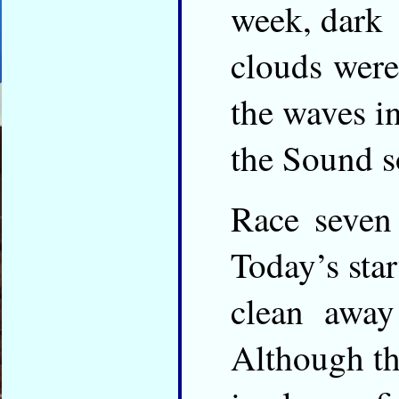
week, dark
clouds were
the waves i
the Sound s
Race seven 
Today’s star
clean away
Although th