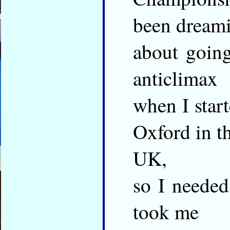
been dream
about going
anticlimax
when I start
Oxford in t
UK,
so I needed
took me