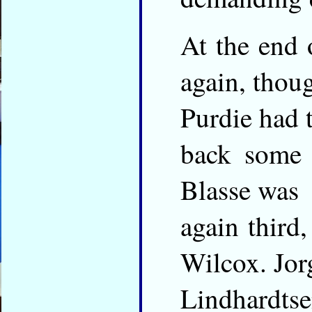
At the end 
again, thou
Purdie had 
back some 
Blasse was
again third
Wilcox. Jor
Lindhardtse