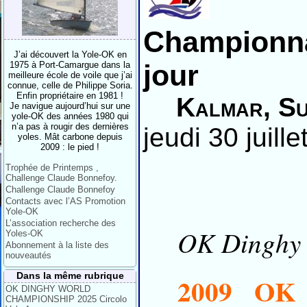
Championna
J’ai découvert la Yole-OK en
jour
1975 à Port-Camargue dans la
meilleure école de voile que j’ai
connue, celle de Philippe Soria.
Enfin propriétaire en 1981 !
Kalmar, Su
Je navigue aujourd’hui sur une
yole-OK des années 1980 qui
n’a pas à rougir des dernières
jeudi 30 juill
yoles. Mât carbone depuis
2009 : le pied !
Trophée de Printemps ,
Challenge Claude Bonnefoy.
Challenge Claude Bonnefoy
Contacts avec l’AS Promotion
Yole-OK
L’association recherche des
OK Dinghy I
Yoles-OK
Abonnement à la liste des
nouveautés
Dans la même rubrique
2009 OK 
OK DINGHY WORLD
CHAMPIONSHIP 2025 Circolo