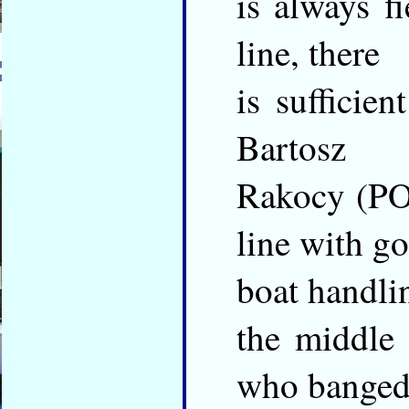
is always f
line, there
is sufficien
Bartosz
Rakocy (POL
line with g
boat handlin
the middle 
who banged