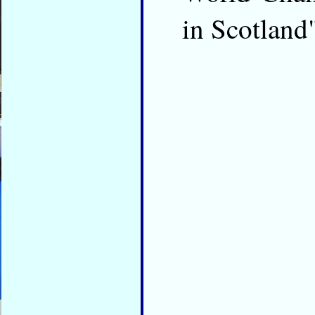
in Scotland"