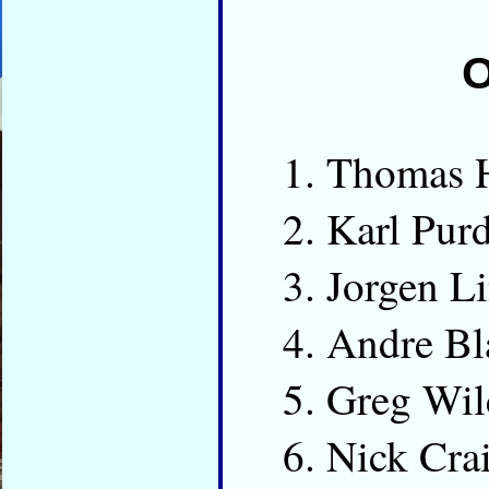
O
Thomas 
Karl Pur
Jorgen L
Andre Bl
Greg Wi
Nick Cr