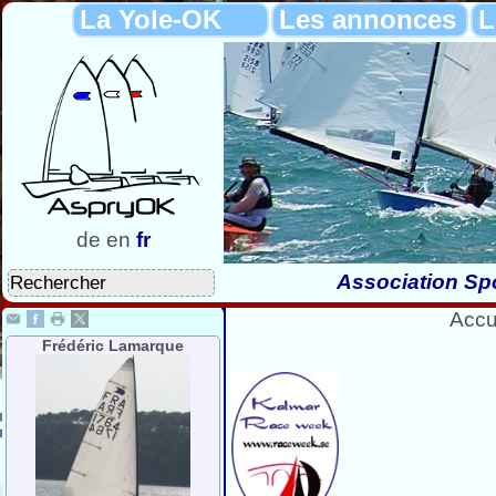
La Yole-OK
Les annonces
L
de
en
fr
Association Spo
Accu
Frédéric Lamarque