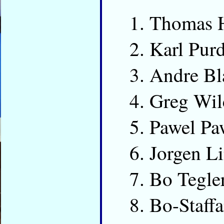
Thomas 
Karl Pur
Andre Bl
Greg Wi
Pawel Pa
Jorgen L
Bo Tegle
Bo-Staff