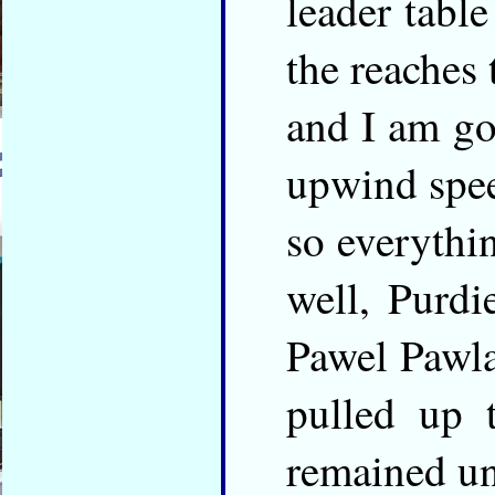
leader tabl
the reaches
and I am go
upwind spe
so everythi
well, Purd
Pawel Pawl
pulled up t
remained u