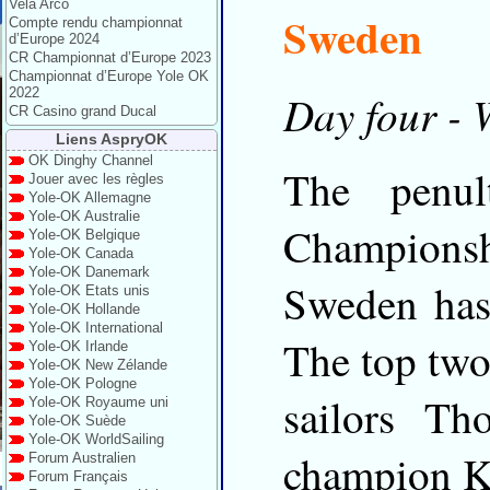
Vela Arco
Sweden
Compte rendu championnat
d’Europe 2024
CR Championnat d’Europe 2023
Championnat d’Europe Yole OK
2022
Day four - 
CR Casino grand Ducal
Liens AspryOK
OK Dinghy Channel
The penu
Jouer avec les règles
Yole-OK Allemagne
Yole-OK Australie
Championsh
Yole-OK Belgique
Yole-OK Canada
Yole-OK Danemark
Sweden has 
Yole-OK Etats unis
Yole-OK Hollande
Yole-OK International
The top tw
Yole-OK Irlande
Yole-OK New Zélande
Yole-OK Pologne
sailors T
Yole-OK Royaume uni
Yole-OK Suède
Yole-OK WorldSailing
champion K
Forum Australien
Forum Français