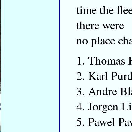
time the fl
there were
no place cha
Thomas 
Karl Pur
Andre Bl
Jorgen L
Pawel Pa