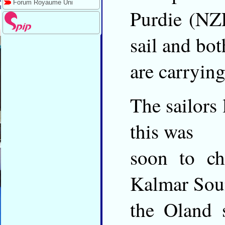
Forum Royaume Uni
Purdie (NZL
sail and bot
are carryin
The sailors 
this was
soon to ch
Kalmar Sou
the Oland 