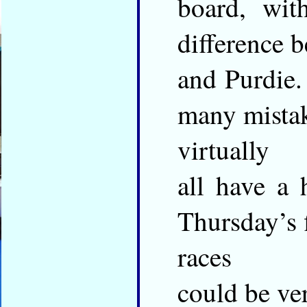
board, wit
difference 
and Purdie.
many mistak
virtually
all have a 
Thursday’s 
races
could be ve