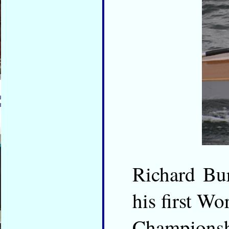
Richard Bur
his first Wo
Championshi