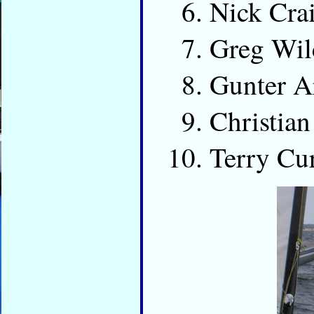
Nick Cr
Greg Wi
Gunter 
Christia
Terry Cu