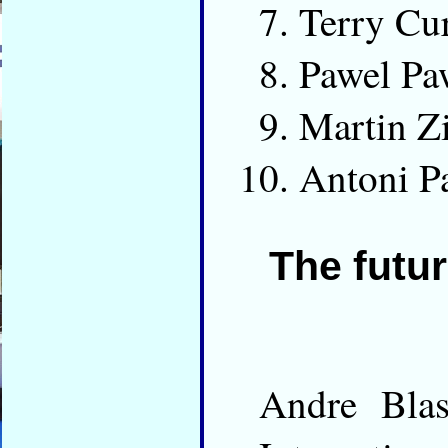
Terry Cu
Pawel Pa
Martin 
Antoni P
The futur
Andre Bla