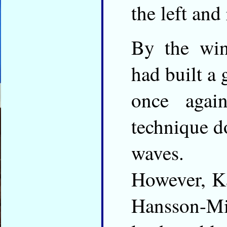
the left and
By the wi
had built a 
once agai
technique d
waves.
However, K
Hansson-Mil