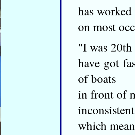
has worked
on most occ
"I was 20th
have got fas
of boats
in front of 
inconsistent
which mean