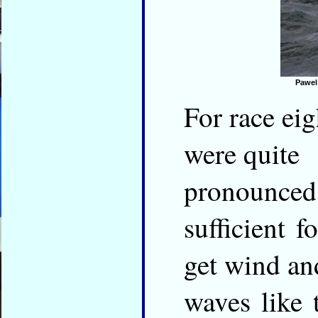
Pawel
For race eig
were quite
pronounced
sufficient 
get wind an
waves like 