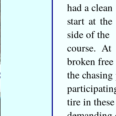
had a clean
start at the
side of the
course. At
broken free
the chasing 
participati
tire in these
demanding c