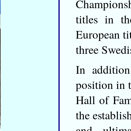
Champions
titles in 
European ti
three Swedis
In additio
position in 
Hall of Fam
the establi
and ulti