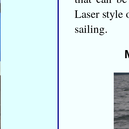
Laser style 
sailing.