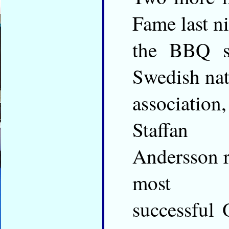
Fame last ni
the BBQ su
Swedish nat
association
Staffan
Andersson r
most
successful