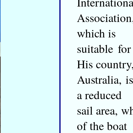
Internationa
Association,
which is
suitable fo
His country
Australia, i
a reduced
sail area, w
of the boat