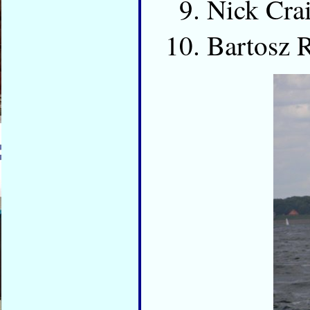
Nick Cr
Bartosz 