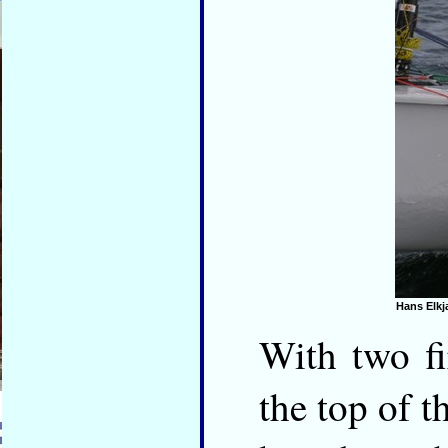
Hans Elkj
With two f
the top of t