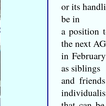
or its handl
be in
a position 
the next A
in February
as siblings
and friend
individuali
that can be