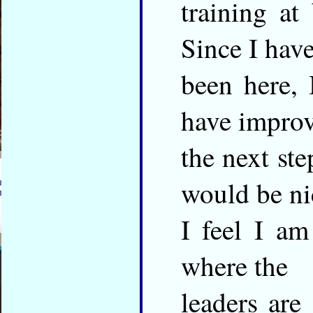
training a
Since I hav
been here,
have improv
the next st
would be ni
I feel I am
where the
leaders are 