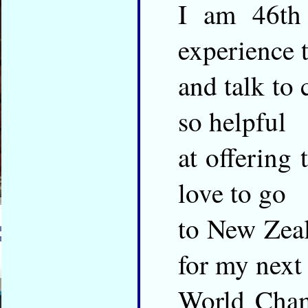
I am 46th 
experience 
and talk to 
so helpful
at offering
love to go
to New Zeal
for my next
World Cham