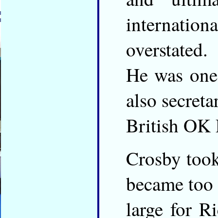
internationa
overstated.
He was one
also secreta
British OK 
Crosby took
became too
large for R