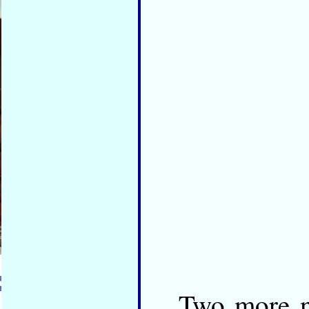
Two more n